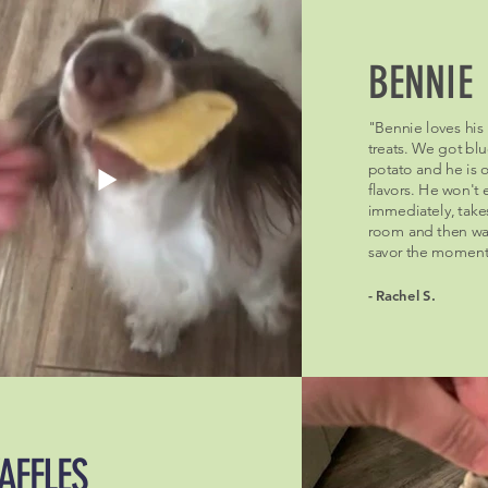
BENNIE
"Bennie loves his
treats. We got bl
potato and he is 
flavors. He won't
immediately, take
room and then wai
savor the moment
- Rachel S.
AFFLES