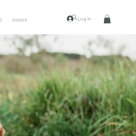
Log In
S
EVENTS