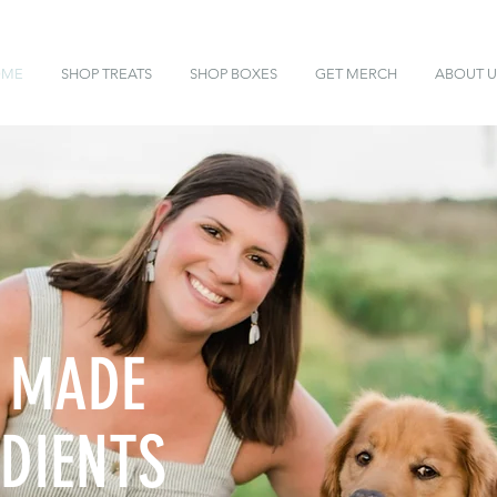
OME
SHOP TREATS
SHOP BOXES
GET MERCH
ABOUT U
 MADE
DIENTS