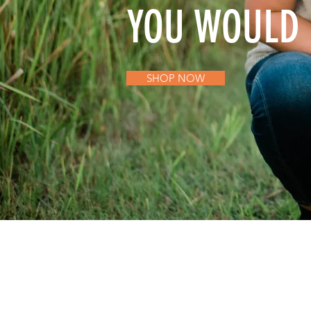
YOU WOULD 
SHOP NOW