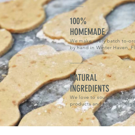
100%
HOMEMADE
We make every batch to-or
by hand in Winter Haven, Fl
NATURAL
INGREDIENTS
We love to
source locally 
products and seasonal ingr