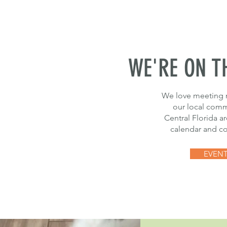
WE'RE ON T
We love meeting 
our local commu
Central Florida a
calendar and co
EVEN