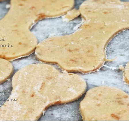
der
orida.
grown
edients.