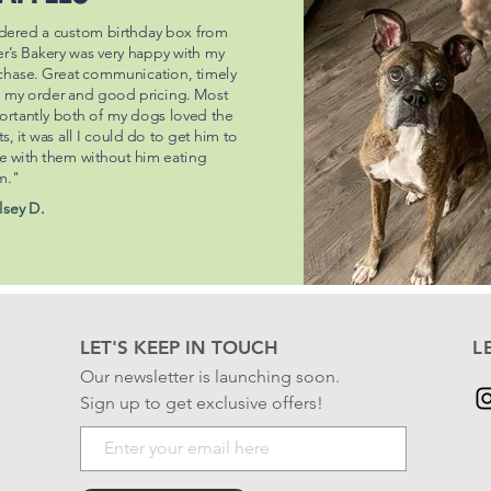
dered a custom birthday box from
er’s Bakery was very happy with my
chase. Great communication, timely
h my order and good pricing. Most
ortantly both of my dogs loved the
ts, it was all I could do to get him to
e with them without him eating
m."
lsey D.
LET'S KEEP IN TOUCH
L
Our newsletter is launching soon.
Sign up to get exclusive offers!