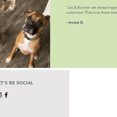
"Jax & Boomer are always happ
customers! They love these trea
- Jessica D.
ET'S BE SOCIAL