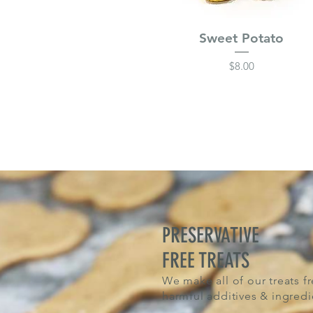
Sweet Potato
Price
$8.00
PRESERVATIVE
FREE TREATS
We make all of our treats fr
harmful additives & ingredi