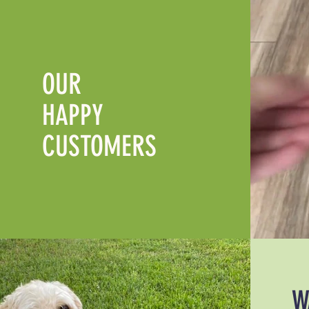
OUR
HAPPY
CUSTOMERS
W