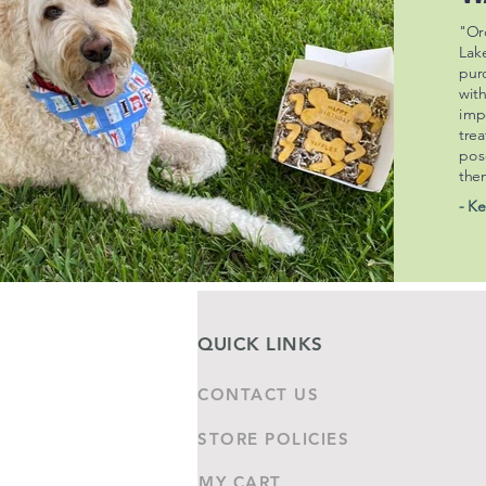
"Or
Lak
pur
wit
imp
trea
pos
the
- Ke
QUICK LINKS
CONTACT US
STORE POLICIES
MY CART