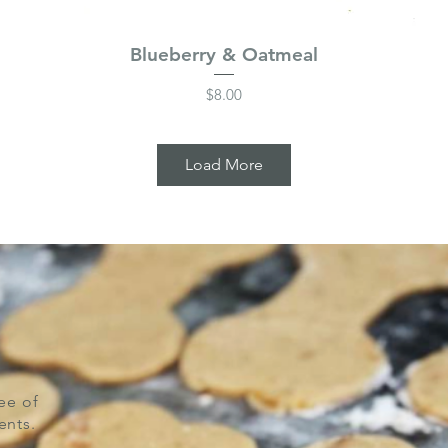
Blueberry & Oatmeal
Price
$8.00
Load More
ee of
ents.