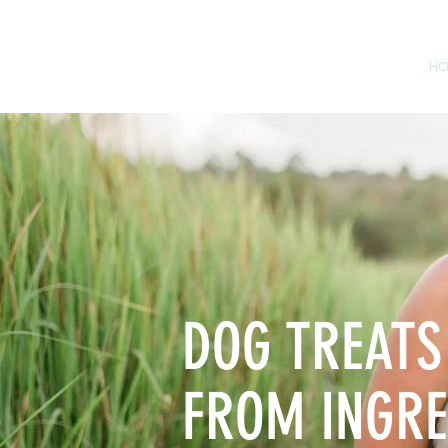
H
DOG TREATS
FROM INGRE