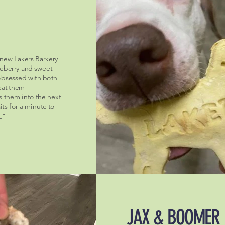
 new Lakers Barkery
ueberry and sweet
obsessed with both
 eat them
s them into the next
ts for a minute to
."
JAX & BOOMER