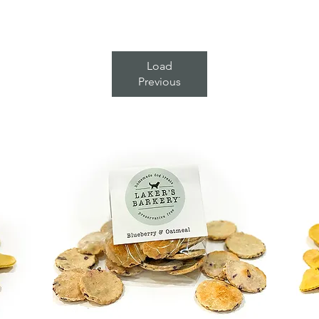
Load
Previous