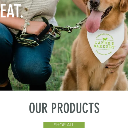
EAT.
OUR PRODUCTS
SHOP ALL