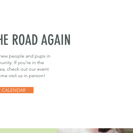
HE ROAD AGAIN
new people and pups in
nity. If you’re in the
rea, check out our event
me visit us in person!
T CALENDAR