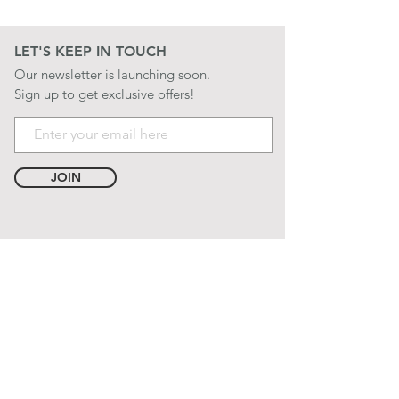
LET'S KEEP IN TOUCH
Our newsletter is launching soon.
Sign up to get exclusive offers!
JOIN
LET'S BE SOCIAL
QUICK LINKS
CONTACT US
STORE POLICIES