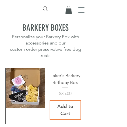
BARKERY BOXES
Personalize your Barkery Box with
accessories and our
custom order preservative free dog
treats.
Laker's Barkery
Birthday Box
Price
$35.00
Add to
Cart