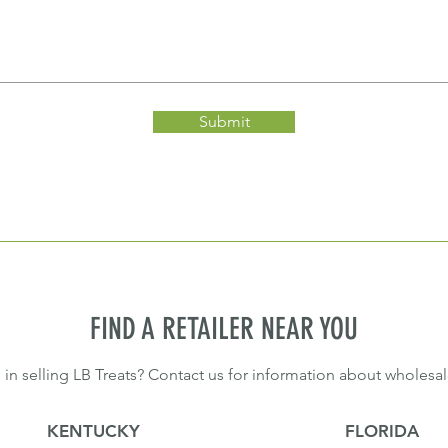
Submit
FIND A RETAILER NEAR YOU
 in selling LB Treats? Contact us for information about wholesal
KENTUCKY
FLORIDA