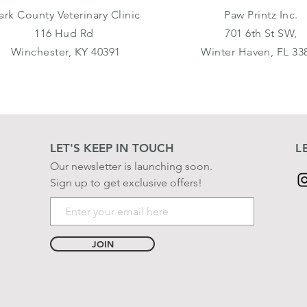
ark County Veterinary Clinic
Paw Printz Inc.
116 Hud Rd
701 6th St SW,
Winchester, KY 40391
Winter Haven, FL 33
LET'S KEEP IN TOUCH
L
Our newsletter is launching soon.
Sign up to get exclusive offers!
JOIN