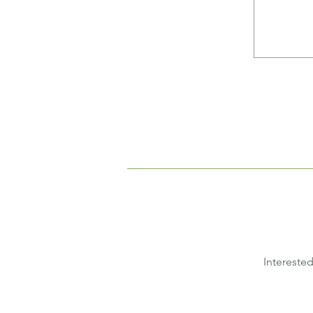
Interested