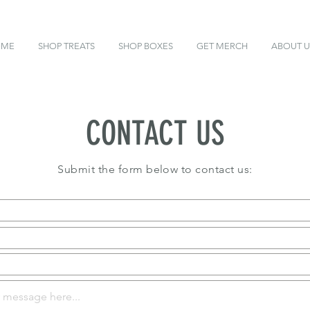
OME
SHOP TREATS
SHOP BOXES
GET MERCH
ABOUT U
CONTACT US
Submit the form below to contact us: