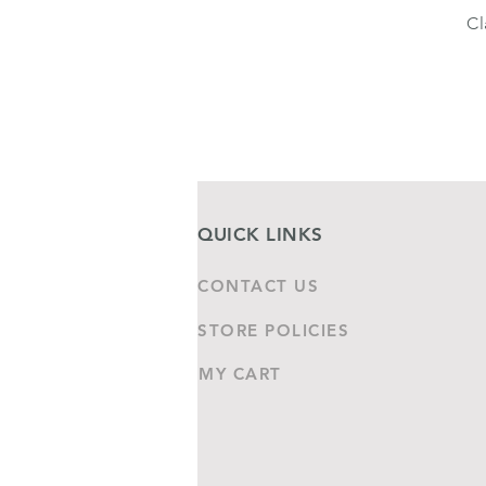
Cl
QUICK LINKS
CONTACT US
STORE POLICIES
MY CART