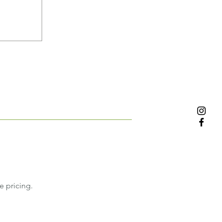
e pricing.