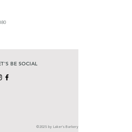
880
ET'S BE SOCIAL
©2025 by Laker's Barkery