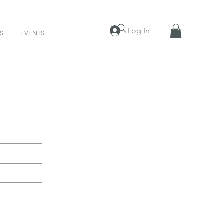
Log In
S
EVENTS