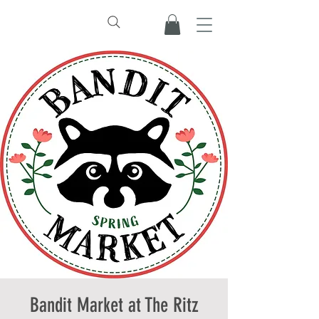
Bandit Market at The Ritz