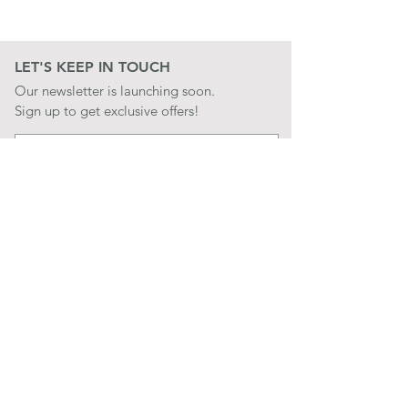
LET'S KEEP IN TOUCH
Our newsletter is launching soon.
Sign up to get exclusive offers!
JOIN
LET'S BE SOCIAL
QUICK LINKS
CONTACT US