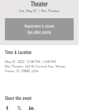
Theater
Sat, May 07
  |  
Ritz Theater
Registration is closed
See other events
Time & Location
May 07, 2022, 12:00 PM – 5:00 PM
Ritz Theater, 263 W Central Ave, Winter
Haven, FL 33880, USA
Share this event