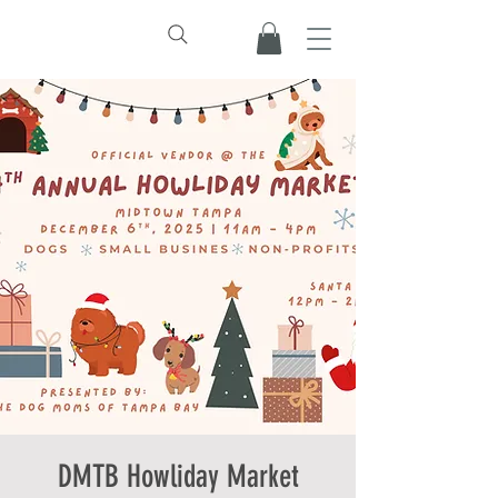
DMTB Howliday Market