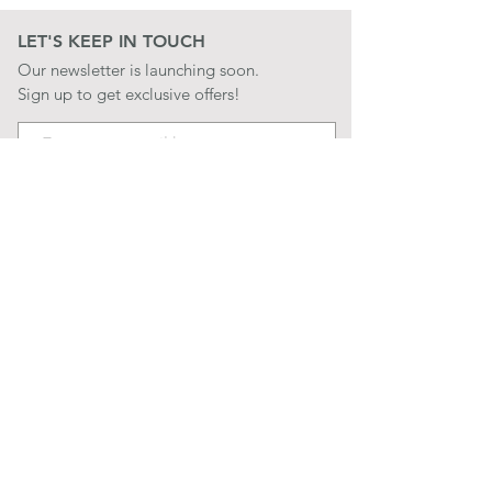
LET'S KEEP IN TOUCH
Our newsletter is launching soon.
Sign up to get exclusive offers!
JOIN
LET'S BE SOCIAL
QUICK LINKS
CONTACT US
STORE POLICIES