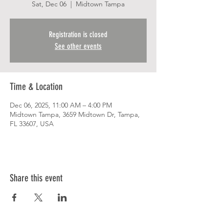
Sat, Dec 06
  |  
Midtown Tampa
Registration is closed
See other events
Time & Location
Dec 06, 2025, 11:00 AM – 4:00 PM
Midtown Tampa, 3659 Midtown Dr, Tampa,
FL 33607, USA
Share this event