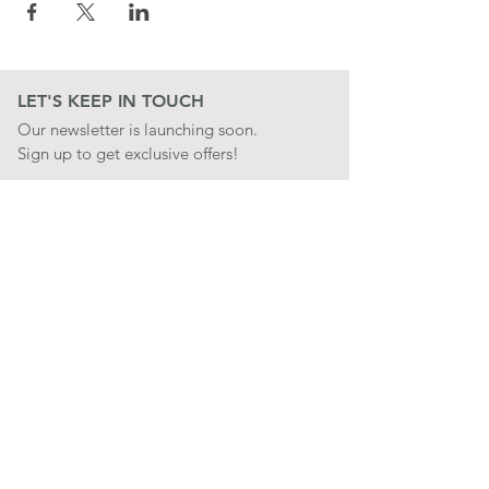
LET'S KEEP IN TOUCH
Our newsletter is launching soon.
Sign up to get exclusive offers!
JOIN
LET'S BE SOCIAL
QUICK LINKS
CONTACT US