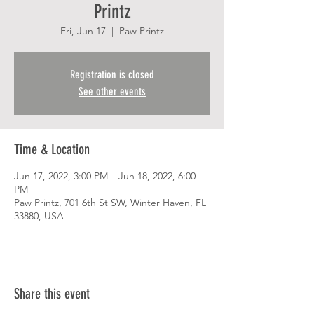
Printz
Fri, Jun 17
  |  
Paw Printz
Registration is closed
See other events
Time & Location
Jun 17, 2022, 3:00 PM – Jun 18, 2022, 6:00
PM
Paw Printz, 701 6th St SW, Winter Haven, FL
33880, USA
Share this event