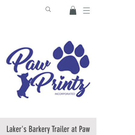
Laker's Barkery Trailer at Paw