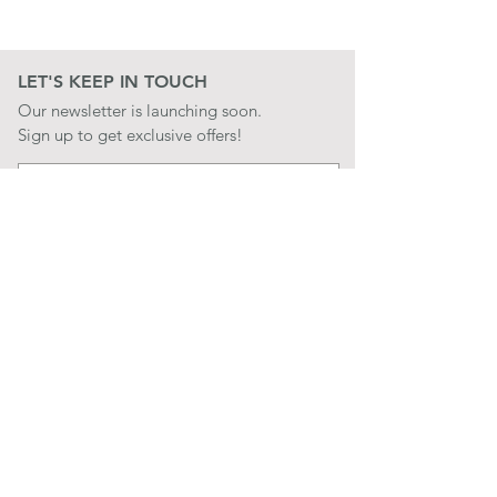
LET'S KEEP IN TOUCH
Our newsletter is launching soon.
Sign up to get exclusive offers!
JOIN
LET'S BE SOCIAL
QUICK LINKS
CONTACT US