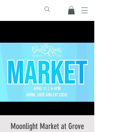
Moonlight Market at Grove