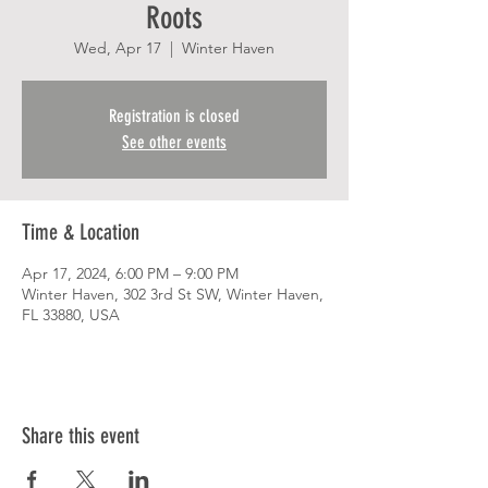
Roots
Wed, Apr 17
  |  
Winter Haven
Registration is closed
See other events
Time & Location
Apr 17, 2024, 6:00 PM – 9:00 PM
Winter Haven, 302 3rd St SW, Winter Haven,
FL 33880, USA
Share this event