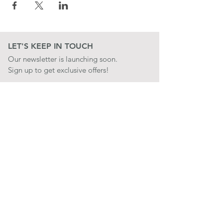
LET'S KEEP IN TOUCH
Our newsletter is launching soon.
Sign up to get exclusive offers!
JOIN
LET'S BE SOCIAL
QUICK LINKS
CONTACT US