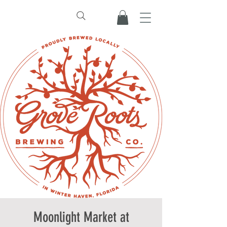
Moonlight Market at