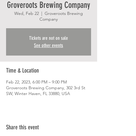
Groveroots Brewing Company
Wed, Feb 22
  |  
Groveroots Brewing
Company
Tickets are not on sale
See other events
Time & Location
Feb 22, 2023, 6:00 PM – 9:00 PM
Groveroots Brewing Company, 302 3rd St
SW, Winter Haven, FL 33880, USA
Share this event