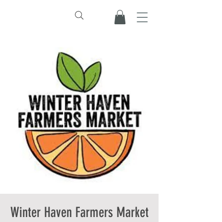
Winter Haven Farmers Market