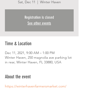
Sat, Dec 11
  |  
Winter Haven
Registration is closed
See other events
Time & Location
Dec 11, 2021, 9:00 AM – 1:00 PM
Winter Haven, 250 magnolia ave parking lot
in rear, Winter Haven, FL 33880, USA
About the event
https://winterhavenfarmersmarket.com/