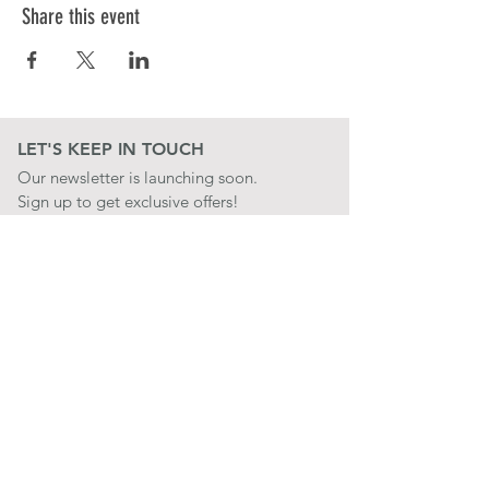
Share this event
LET'S KEEP IN TOUCH
Our newsletter is launching soon.
Sign up to get exclusive offers!
JOIN
LET'S BE SOCIAL
QUICK LINKS