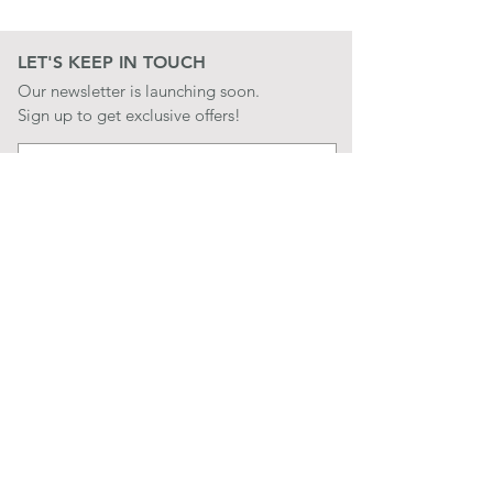
LET'S KEEP IN TOUCH
Our newsletter is launching soon.
Sign up to get exclusive offers!
JOIN
LET'S BE SOCIAL
QUICK LINKS
CONTACT US
STORE POLICIES