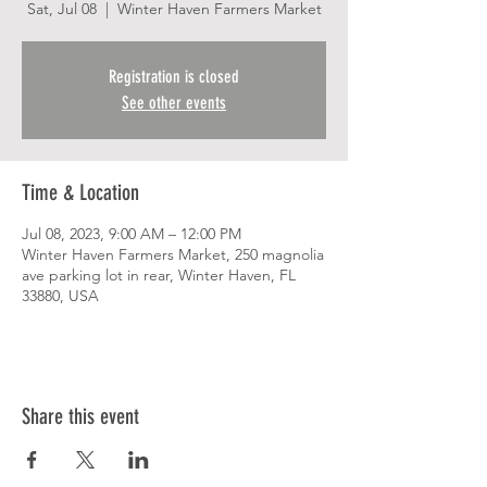
Sat, Jul 08
  |  
Winter Haven Farmers Market
Registration is closed
See other events
Time & Location
Jul 08, 2023, 9:00 AM – 12:00 PM
Winter Haven Farmers Market, 250 magnolia
ave parking lot in rear, Winter Haven, FL
33880, USA
Share this event