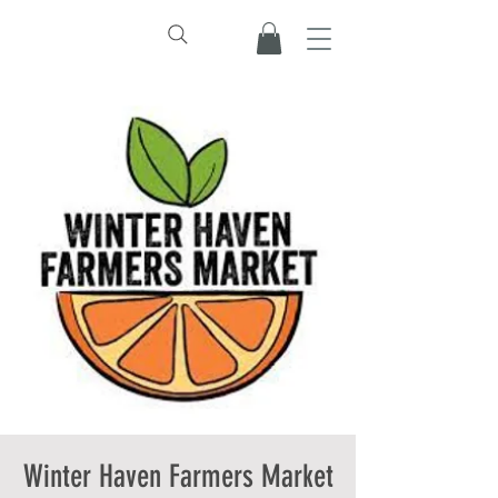
Winter Haven Farmers Market