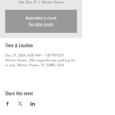
Sat, Dec 21
  |  
Winter Haven
Registration is closed
See other events
Time & Location
Dec 21, 2024, 8:00 AM – 1:00 PM EST
Winter Haven, 250 magnolia ave parking lot
in rear, Winter Haven, FL 33880, USA
Share this event