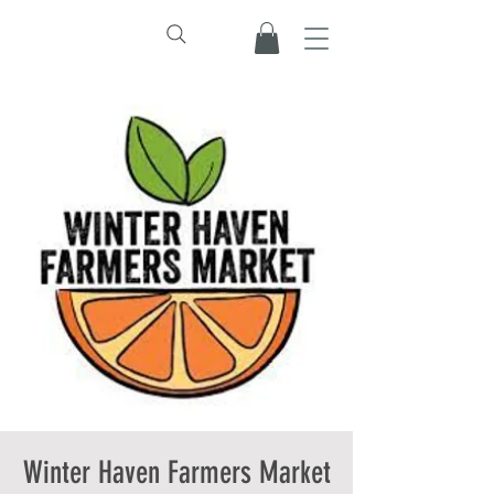
Winter Haven Farmers Market