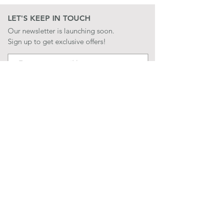
LET'S KEEP IN TOUCH
Our newsletter is launching soon.
Sign up to get exclusive offers!
JOIN
LET'S BE SOCIAL
QUICK LINKS
CONTACT US
STORE POLICIES